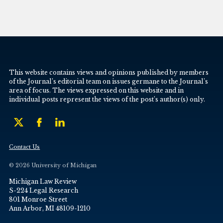
This website contains views and opinions published by members
of the Journal’s editorial team on issues germane to the Journal’s
area of focus. The views expressed on this website and in
individual posts represent the views of the post’s author(s) only.
Contact Us
© 2026 University of Michigan
Michigan Law Review
S-224 Legal Research
801 Monroe Street
Ann Arbor, MI 48109-1210