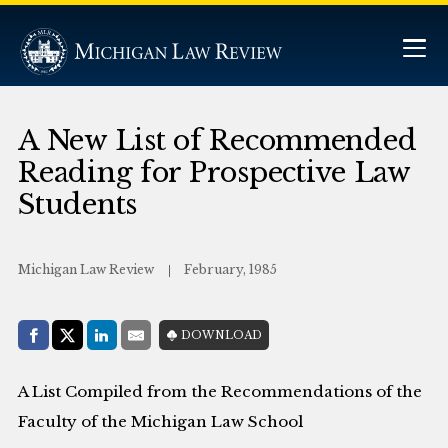
A New List of Recommended
Reading for Prospective Law
Students
Michigan Law Review
February, 1985
Share with:
DOWNLOAD
Facebook
Share on X (Twitter)
LinkedIn
E-Mail
A List Compiled from the Recommendations of the
Faculty of the Michigan Law School