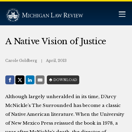
A Native Vision of Justice
Carole Goldberg
April, 2013
Share with:
DOWNLOAD
Facebook
Share on X (Twitter)
LinkedIn
E-Mail
Although largely unheralded in its time, D’Arcy
McNickle’s The Surrounded has become a classic
of Native American literature. When the University
of New Mexico Press reissued the book in 1978, a
year after McNickle’s death, the director of