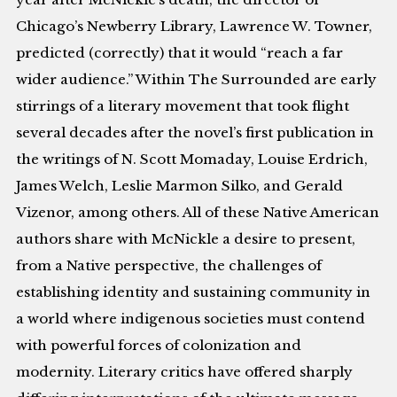
Chicago’s Newberry Library, Lawrence W. Towner,
predicted (correctly) that it would “reach a far
wider audience.” Within The Surrounded are early
stirrings of a literary movement that took flight
several decades after the novel’s first publication in
the writings of N. Scott Momaday, Louise Erdrich,
James Welch, Leslie Marmon Silko, and Gerald
Vizenor, among others. All of these Native American
authors share with McNickle a desire to present,
from a Native perspective, the challenges of
establishing identity and sustaining community in
a world where indigenous societies must contend
with powerful forces of colonization and
modernity. Literary critics have offered sharply