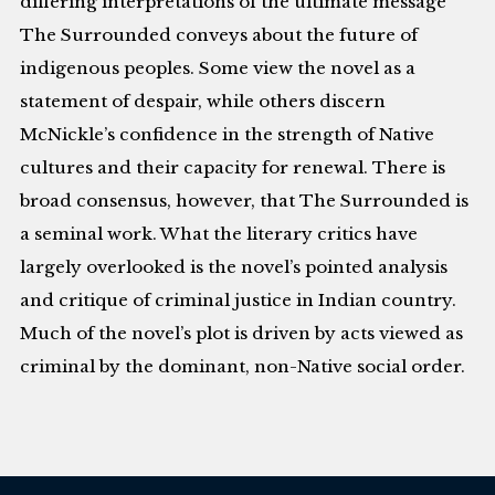
differing interpretations of the ultimate message
The Surrounded conveys about the future of
indigenous peoples. Some view the novel as a
statement of despair, while others discern
McNickle’s confidence in the strength of Native
cultures and their capacity for renewal. There is
broad consensus, however, that The Surrounded is
a seminal work. What the literary critics have
largely overlooked is the novel’s pointed analysis
and critique of criminal justice in Indian country.
Much of the novel’s plot is driven by acts viewed as
criminal by the dominant, non-Native social order.