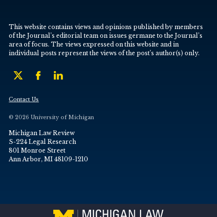
This website contains views and opinions published by members
of the Journal’s editorial team on issues germane to the Journal’s
area of focus. The views expressed on this website and in
individual posts represent the views of the post’s author(s) only.
Contact Us
© 2026 University of Michigan
Michigan Law Review
S-224 Legal Research
801 Monroe Street
Ann Arbor, MI 48109-1210