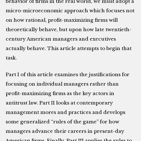
behavior of firms in the real world, we must adopt a
micro-microeconomic approach which focuses not
on how rational, profit-maximizing firms will
theoretically behave, but upon how late twentieth-
century American managers and executives
actually behave. This article attempts to begin that
task.
Part I of this article examines the justifications for
focusing on individual managers rather than
profit-maximizing firms as the key actors in
antitrust law. Part II looks at contemporary
management mores and practices and develops
some generalized “rules of the game” for how
managers advance their careers in present-day
American firms. Finally, Part III applies the rules to