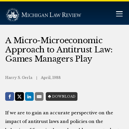
A Micro-Microeconomic
Approach to Antitrust Law:
Games Managers Play
Harry S. Gerla
April, 1988
Share with:
DOWNLOAD
Facebook
Share on X (Twitter)
LinkedIn
E-Mail
If we are to gain an accurate perspective on the
impact of antitrust laws and policies on the