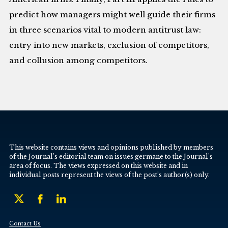
predict how managers might well guide their firms
in three scenarios vital to modern antitrust law:
entry into new markets, exclusion of competitors,
and collusion among competitors.
This website contains views and opinions published by members
of the Journal’s editorial team on issues germane to the Journal’s
area of focus. The views expressed on this website and in
individual posts represent the views of the post’s author(s) only.
Contact Us