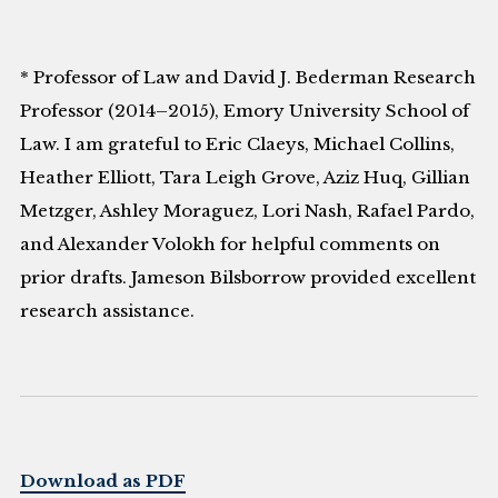
* Professor of Law and David J. Bederman Research
Professor (2014–2015), Emory University School of
Law. I am grateful to Eric Claeys, Michael Collins,
Heather Elliott, Tara Leigh Grove, Aziz Huq, Gillian
Metzger, Ashley Moraguez, Lori Nash, Rafael Pardo,
and Alexander Volokh for helpful comments on
prior drafts. Jameson Bilsborrow provided excellent
research assistance.
Download as PDF