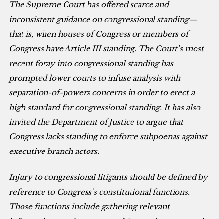
The Supreme Court has offered scarce and
inconsistent guidance on congressional standing—
that is, when houses of Congress or members of
Congress have Article III standing. The Court’s most
recent foray into congressional standing has
prompted lower courts to infuse analysis with
separation-of-powers concerns in order to erect a
high standard for congressional standing. It has also
invited the Department of Justice to argue that
Congress lacks standing to enforce subpoenas against
executive branch actors.
Injury to congressional litigants should be defined by
reference to Congress’s constitutional functions.
Those functions include gathering relevant