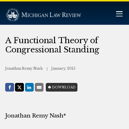
A Functional Theory of
Congressional Standing
Jonathan Remy Nash
January, 2015
Share with:
DOWNLOAD
Facebook
Share on X (Twitter)
LinkedIn
E-Mail
Jonathan Remy Nash*