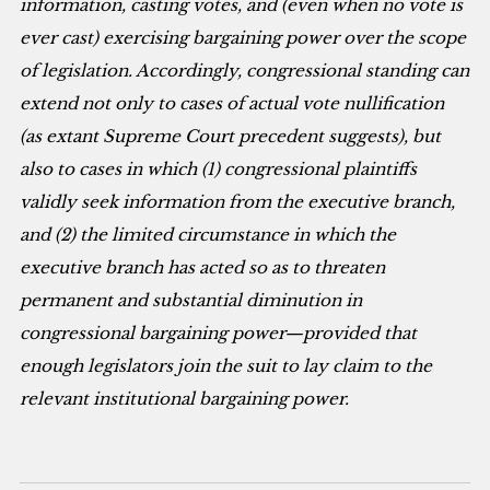
information, casting votes, and (even when no vote is
ever cast) exercising bargaining power over the scope
of legislation. Accordingly, congressional standing can
extend not only to cases of actual vote nullification
(as extant Supreme Court precedent suggests), but
also to cases in which (1) congressional plaintiffs
validly seek information from the executive branch,
and (2) the limited circumstance in which the
executive branch has acted so as to threaten
permanent and substantial diminution in
congressional bargaining power—provided that
enough legislators join the suit to lay claim to the
relevant institutional bargaining power.