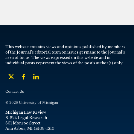
This website contains views and opinions published by members
of the Journal’s editorial team on issues germane to the Journal’s
area of focus. The views expressed on this website and in
individual posts represent the views of the post’s author(s) only.
Contact Us
© 2026 University of Michigan
Michigan Law Review
S-224 Legal Research
801 Monroe Street
Ann Arbor, MI 48109-1210