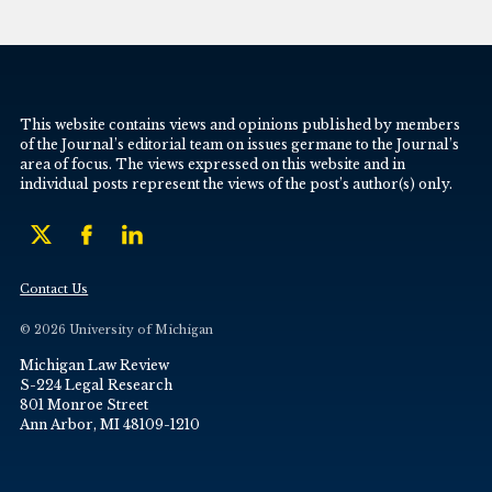
This website contains views and opinions published by members
of the Journal’s editorial team on issues germane to the Journal’s
area of focus. The views expressed on this website and in
individual posts represent the views of the post’s author(s) only.
Contact Us
© 2026 University of Michigan
Michigan Law Review
S-224 Legal Research
801 Monroe Street
Ann Arbor, MI 48109-1210