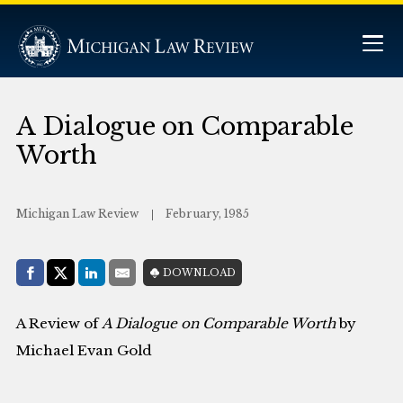
A Dialogue on Comparable
Worth
Michigan Law Review
February, 1985
Share with:
DOWNLOAD
Facebook
Share on X (Twitter)
LinkedIn
E-Mail
A Review of
A Dialogue on Comparable Worth
by
Michael Evan Gold