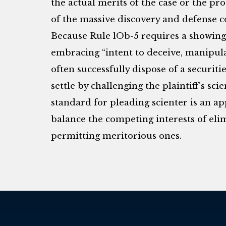
the actual merits of the case or the prob
of the massive discovery and defense co
Because Rule lOb-5 requires a showing 
embracing “intent to deceive, manipula
often successfully dispose of a securiti
settle by challenging the plaintiff’s sci
standard for pleading scienter is an ap
balance the competing interests of eli
permitting meritorious ones.