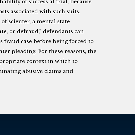
ability of success at trial, because
sts associated with such suits.
of scienter, a mental state
te, or defraud,” defendants can
es fraud case before being forced to
enter pleading. For these reasons, the
propriate context in which to
minating abusive claims and