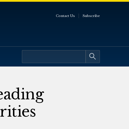
Contact Us
Subscribe
eading
ities