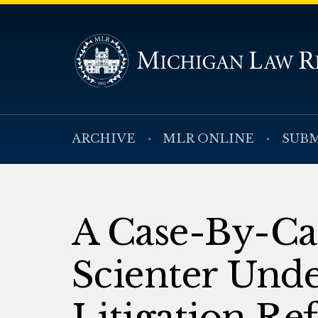
ARCHIVE
MLR ONLINE
SUBM
A Case-By-Ca
Scienter Unde
Litigation Re