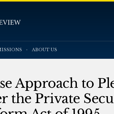
ISSIONS
ABOUT US
se Approach to Pl
r the Private Secur
form Act of 1995