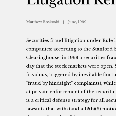
Matthew Roskoski
June, 1999
Securities fraud litigation under Rule 
companies: according to the Stanford S
Clearinghouse, in 1998 a securities frau
day that the stock markets were open. 
frivolous, triggered by inevitable fluctu
“fraud by hindsight” complaints), while
at private enforcement of the securitie
is a critical defense strategy for all sec
lawsuits that withstand a 12(b)(6) motio