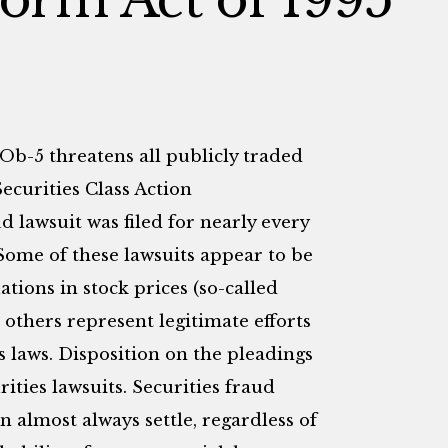
lOb-5 threatens all publicly traded
ecurities Class Action
d lawsuit was filed for nearly every
Some of these lawsuits appear to be
ations in stock prices (so-called
 others represent legitimate efforts
s laws. Disposition on the pleadings
urities lawsuits. Securities fraud
n almost always settle, regardless of