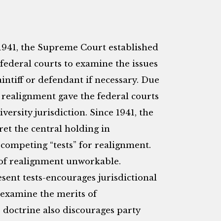
 1941, the Supreme Court established
federal courts to examine the issues
aintiff or defendant if necessary. Due
 realignment gave the federal courts
versity jurisdiction. Since 1941, the
ret the central holding in
 competing “tests” for realignment.
 of realignment unworkable.
sent tests-encourages jurisdictional
 examine the merits of
e doctrine also discourages party