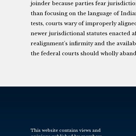
joinder because parties fear jurisdicti
than focusing on the language of Indi
tests, courts wary of improperly align
newer jurisdictional statutes enacted af
realignment’s infirmity and the availabil
the federal courts should wholly aband
This website contains views and