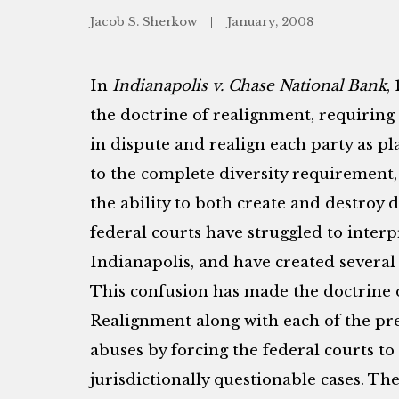
Jacob S. Sherkow
January, 2008
In
Indianapolis v. Chase National Bank
,
the doctrine of realignment, requiring 
in dispute and realign each party as pl
to the complete diversity requirement,
the ability to both create and destroy di
federal courts have struggled to interp
Indianapolis, and have created several
This confusion has made the doctrine
Realignment along with each of the pre
abuses by forcing the federal courts to
jurisdictionally questionable cases. Th