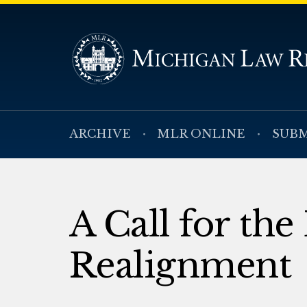
ARCHIVE
MLR ONLINE
SUBM
A Call for the
Realignment