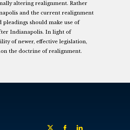
onally altering realignment. Rather
anapolis and the current realignment
ed pleadings should make use of
ter Indianapolis. In light of
ity of newer, effective legislation,
on the doctrine of realignment.