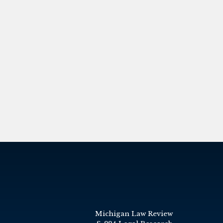
Michigan Law Review