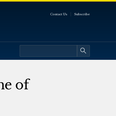
Contact Us
Subscribe
ne of