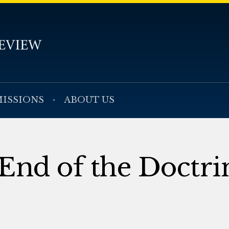
ISSIONS
ABOUT US
 End of the Doctri