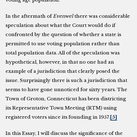
In the aftermath of
Evenwel
there was considerable
speculation about what the Court would do if
confronted by the question of whether a state is
permitted to use voting population rather than
total population data. All of the speculation was
hypothetical, however, in that no one had an
example of a jurisdiction that clearly posed the
issue. Surprisingly there is such a jurisdiction that
seems to have gone unnoticed for sixty years. The
Town of Groton, Connecticut has been districting
its Representative Town Meeting (RTM) using
registered voters since its founding in 1957.
[5]
In this Essay, I will discuss the significance of the