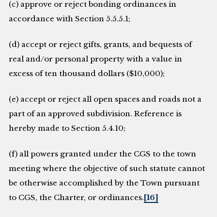
(c) approve or reject bonding ordinances in
accordance with Section 5.5.5.1;
(d) accept or reject gifts, grants, and bequests of
real and/or personal property with a value in
excess of ten thousand dollars ($10,000);
(e) accept or reject all open spaces and roads not a
part of an approved subdivision. Reference is
hereby made to Section 5.4.10;
(f) all powers granted under the CGS to the town
meeting where the objective of such statute cannot
be otherwise accomplished by the Town pursuant
to CGS, the Charter, or ordinances.
[16]