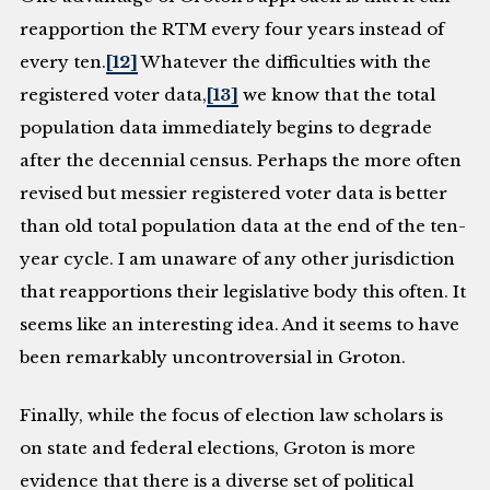
reapportion the RTM every four years instead of
every ten.
[12]
Whatever the difficulties with the
registered voter data,
[13]
we know that the total
population data immediately begins to degrade
after the decennial census. Perhaps the more often
revised but messier registered voter data is better
than old total population data at the end of the ten-
year cycle. I am unaware of any other jurisdiction
that reapportions their legislative body this often. It
seems like an interesting idea. And it seems to have
been remarkably uncontroversial in Groton.
Finally, while the focus of election law scholars is
on state and federal elections, Groton is more
evidence that there is a diverse set of political