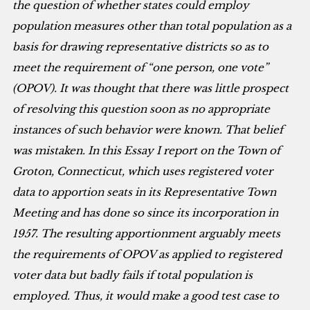
the question of whether states could employ
population measures other than total population as a
basis for drawing representative districts so as to
meet the requirement of “one person, one vote”
(OPOV). It was thought that there was little prospect
of resolving this question soon as no appropriate
instances of such behavior were known. That belief
was mistaken. In this Essay I report on the Town of
Groton, Connecticut, which uses registered voter
data to apportion seats in its Representative Town
Meeting and has done so since its incorporation in
1957. The resulting apportionment arguably meets
the requirements of OPOV as applied to registered
voter data but badly fails if total population is
employed. Thus, it would make a good test case to