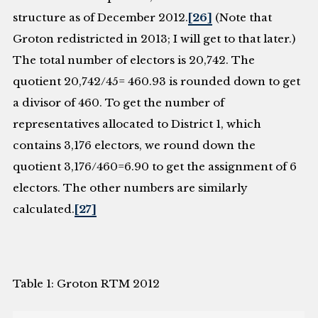
structure as of December 2012.
[26]
(Note that
Groton redistricted in 2013; I will get to that later.)
The total number of electors is 20,742. The
quotient 20,742/45= 460.93 is rounded down to get
a divisor of 460. To get the number of
representatives allocated to District 1, which
contains 3,176 electors, we round down the
quotient 3,176/460=6.90 to get the assignment of 6
electors. The other numbers are similarly
calculated.
[27]
Table 1: Groton RTM 2012