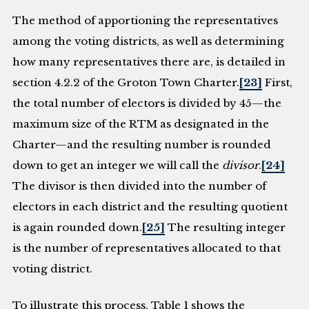
The method of apportioning the representatives
among the voting districts, as well as determining
how many representatives there are, is detailed in
section 4.2.2 of the Groton Town Charter.
[23]
First,
the total number of electors is divided by 45—the
maximum size of the RTM as designated in the
Charter—and the resulting number is rounded
down to get an integer we will call the
divisor
.
[24]
The divisor is then divided into the number of
electors in each district and the resulting quotient
is again rounded down.
[25]
The resulting integer
is the number of representatives allocated to that
voting district.
To illustrate this process, Table 1 shows the