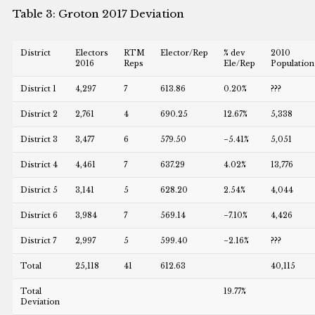
Table 3: Groton 2017 Deviation
District
Electors
RTM
Elector/Rep
% dev
2010
2016
Reps
Ele/Rep
Population
District 1
4,297
7
613.86
0.20%
???
District 2
2,761
4
690.25
12.67%
5,338
District 3
3,477
6
579.50
−5.41%
5,051
District 4
4,461
7
637.29
4.02%
13,776
District 5
3,141
5
628.20
2.54%
4,044
District 6
3,984
7
569.14
−7.10%
4,426
District 7
2,997
5
599.40
−2.16%
???
Total
25,118
41
612.63
40,115
Total
19.77%
Deviation