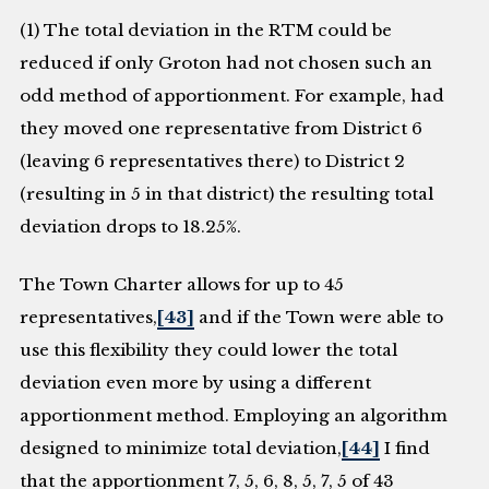
(1) The total deviation in the RTM could be
reduced if only Groton had not chosen such an
odd method of apportionment. For example, had
they moved one representative from District 6
(leaving 6 representatives there) to District 2
(resulting in 5 in that district) the resulting total
deviation drops to 18.25%.
The Town Charter allows for up to 45
representatives,
[43]
and if the Town were able to
use this flexibility they could lower the total
deviation even more by using a different
apportionment method. Employing an algorithm
designed to minimize total deviation,
[44]
I find
that the apportionment 7, 5, 6, 8, 5, 7, 5 of 43