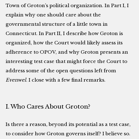
Town of Groton’s political organization. In Part I, I
explain why one should care about the
governmental structure of a little town in
Connecticut. In Part II, I describe how Groton is
organized, how the Court would likely assess its
adherence to OPOV, and why Groton presents an
interesting test case that might force the Court to
address some of the open questions left from
Evenwel
. I close with a few final remarks.
I. Who Cares About Groton?
Is there a reason, beyond its potential as a test case,
to consider how Groton governs itself? I believe so.