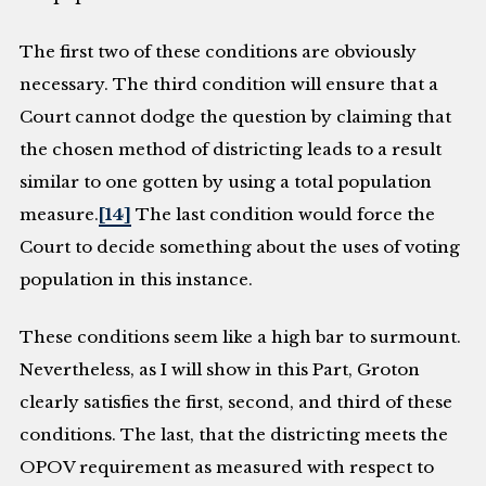
The first two of these conditions are obviously
necessary. The third condition will ensure that a
Court cannot dodge the question by claiming that
the chosen method of districting leads to a result
similar to one gotten by using a total population
measure.
[14]
The last condition would force the
Court to decide something about the uses of voting
population in this instance.
These conditions seem like a high bar to surmount.
Nevertheless, as I will show in this Part, Groton
clearly satisfies the first, second, and third of these
conditions. The last, that the districting meets the
OPOV requirement as measured with respect to