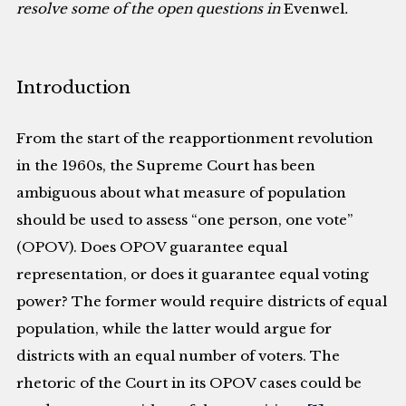
resolve some of the open questions in
Evenwel
.
Introduction
From the start of the reapportionment revolution
in the 1960s, the Supreme Court has been
ambiguous about what measure of population
should be used to assess “one person, one vote”
(OPOV). Does OPOV guarantee equal
representation, or does it guarantee equal voting
power? The former would require districts of equal
population, while the latter would argue for
districts with an equal number of voters. The
rhetoric of the Court in its OPOV cases could be