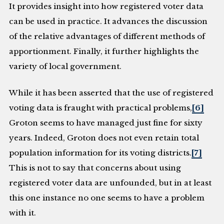
It provides insight into how registered voter data
can be used in practice. It advances the discussion
of the relative advantages of different methods of
apportionment. Finally, it further highlights the
variety of local government.
While it has been asserted that the use of registered
voting data is fraught with practical problems,
[6]
Groton seems to have managed just fine for sixty
years. Indeed, Groton does not even retain total
population information for its voting districts.
[7]
This is not to say that concerns about using
registered voter data are unfounded, but in at least
this one instance no one seems to have a problem
with it.