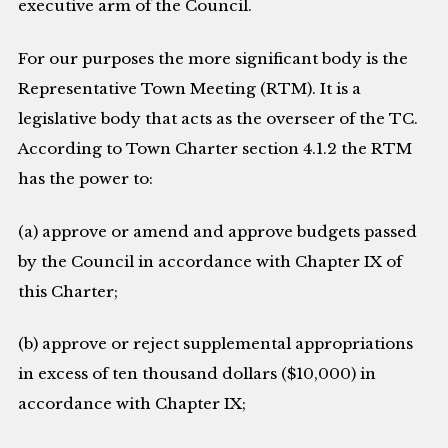
executive arm of the Council.
For our purposes the more significant body is the
Representative Town Meeting (RTM). It is a
legislative body that acts as the overseer of the TC.
According to Town Charter section 4.1.2 the RTM
has the power to:
(a) approve or amend and approve budgets passed
by the Council in accordance with Chapter IX of
this Charter;
(b) approve or reject supplemental appropriations
in excess of ten thousand dollars ($10,000) in
accordance with Chapter IX;