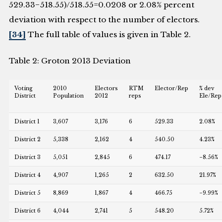
529.33−518.55)/518.55=0.0208 or 2.08% percent
deviation with respect to the number of electors.
[34]
The full table of values is given in Table 2.
Table 2: Groton 2013 Deviation
Voting
2010
Electors
RTM
Elector/Rep
% dev
District
Population
2012
reps
Ele/Rep
District 1
3,607
3,176
6
529.33
2.08%
District 2
5,338
2,162
4
540.50
4.23%
District 3
5,051
2,845
6
474.17
−8.56%
District 4
4,907
1,265
2
632.50
21.97%
District 5
8,869
1,867
4
466.75
−9.99%
District 6
4,044
2,741
5
548.20
5.72%