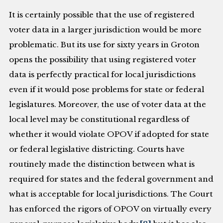
It is certainly possible that the use of registered
voter data in a larger jurisdiction would be more
problematic. But its use for sixty years in Groton
opens the possibility that using registered voter
data is perfectly practical for local jurisdictions
even if it would pose problems for state or federal
legislatures. Moreover, the use of voter data at the
local level may be constitutional regardless of
whether it would violate OPOV if adopted for state
or federal legislative districting. Courts have
routinely made the distinction between what is
required for states and the federal government and
what is acceptable for local jurisdictions. The Court
has enforced the rigors of OPOV on virtually every