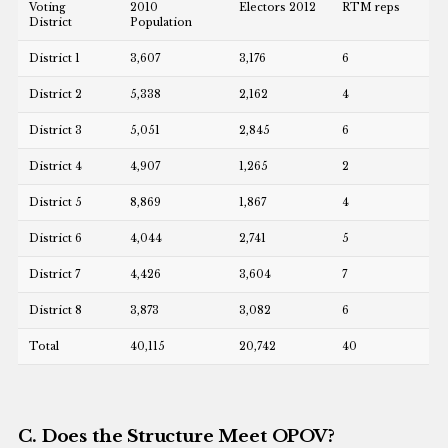
Voting
2010
Electors 2012
RTM reps
District
Population
District 1
3,607
3,176
6
District 2
5,338
2,162
4
District 3
5,051
2,845
6
District 4
4,907
1,265
2
District 5
8,869
1,867
4
District 6
4,044
2,741
5
District 7
4,426
3,604
7
District 8
3,873
3,082
6
Total
40,115
20,742
40
C. Does the Structure Meet OPOV?