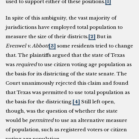
used to support either of these positions.
[1]
In spite of this ambiguity, the vast majority of
jurisdictions have employed total population to
measure the size of their districts.
[2]
But in
Evenwel v. Abbott
[3]
some residents tried to change
that. The plaintiffs argued that the state of Texas
was
required
to use citizen voting age population as
the basis for its districting of the state senate. The
Court unanimously rejected this claim and found
that Texas was permitted to use total population as
the basis for the districting.
[4]
Still left open,
though, was the question of whether the state
would be
permitted
to use an alternative measure
of population, such as registered voters or citizen
voting age population.