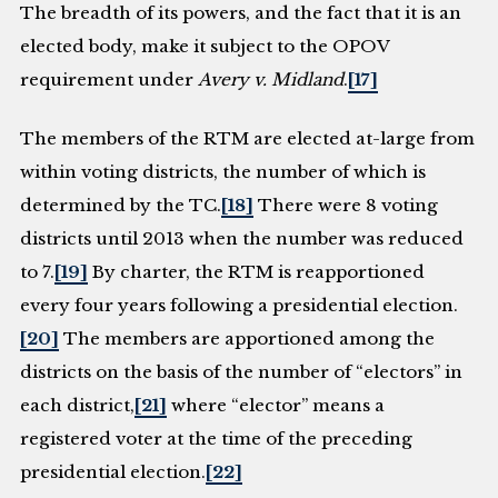
The breadth of its powers, and the fact that it is an
elected body, make it subject to the OPOV
requirement under
Avery v. Midland
.
[17]
The members of the RTM are elected at-large from
within voting districts, the number of which is
determined by the TC.
[18]
There were 8 voting
districts until 2013 when the number was reduced
to 7.
[19]
By charter, the RTM is reapportioned
every four years following a presidential election.
[20]
The members are apportioned among the
districts on the basis of the number of “electors” in
each district,
[21]
where “elector” means a
registered voter at the time of the preceding
presidential election.
[22]