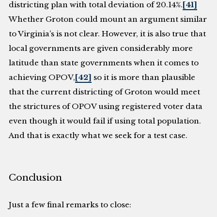
districting plan with total deviation of 20.14%.
[41]
Whether Groton could mount an argument similar
to Virginia’s is not clear. However, it is also true that
local governments are given considerably more
latitude than state governments when it comes to
achieving OPOV,
[42]
so it is more than plausible
that the current districting of Groton would meet
the strictures of OPOV using registered voter data
even though it would fail if using total population.
And that is exactly what we seek for a test case.
Conclusion
Just a few final remarks to close: