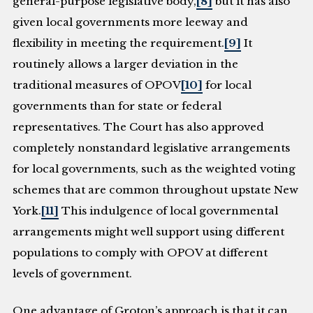
general-purpose legislative body,
[8]
but it has also
given local governments more leeway and
flexibility in meeting the requirement.
[9]
It
routinely allows a larger deviation in the
traditional measures of OPOV
[10]
for local
governments than for state or federal
representatives. The Court has also approved
completely nonstandard legislative arrangements
for local governments, such as the weighted voting
schemes that are common throughout upstate New
York.
[11]
This indulgence of local governmental
arrangements might well support using different
populations to comply with OPOV at different
levels of government.
One advantage of Groton’s approach is that it can