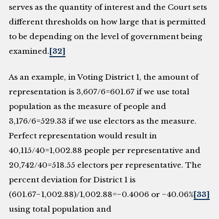
serves as the quantity of interest and the Court sets
different thresholds on how large that is permitted
to be depending on the level of government being
examined.
[32]
As an example, in Voting District 1, the amount of
representation is 3,607/6=601.67 if we use total
population as the measure of people and
3,176/6=529.33 if we use electors as the measure.
Perfect representation would result in
40,115/40=1,002.88 people per representative and
20,742/40=518.55 electors per representative. The
percent deviation for District 1 is
(601.67−1,002.88)/1,002.88=−0.4006 or −40.06%
[33]
using total population and