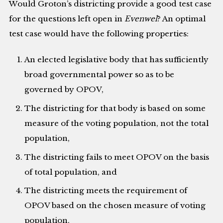
Would Groton’s districting provide a good test case
for the questions left open in
Evenwel
? An optimal
test case would have the following properties:
An elected legislative body that has sufficiently
broad governmental power so as to be
governed by OPOV,
The districting for that body is based on some
measure of the voting population, not the total
population,
The districting fails to meet OPOV on the basis
of total population, and
The districting meets the requirement of
OPOV based on the chosen measure of voting
population.