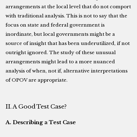
arrangements at the local level that do not comport
with traditional analysis. This is not to say that the
focus on state and federal government is
inordinate, but local governments might be a
source of insight that has been underutilized, if not
outright ignored. The study of these unusual
arrangements might lead to a more nuanced
analysis of when, not if, alternative interpretations
of OPOV are appropriate.
II. A Good Test Case?
A. Describing a Test Case