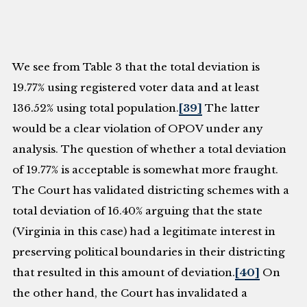
We see from Table 3 that the total deviation is
19.77% using registered voter data and at least
136.52% using total population.
[39]
The latter
would be a clear violation of OPOV under any
analysis. The question of whether a total deviation
of 19.77% is acceptable is somewhat more fraught.
The Court has validated districting schemes with a
total deviation of 16.40% arguing that the state
(Virginia in this case) had a legitimate interest in
preserving political boundaries in their districting
that resulted in this amount of deviation.
[40]
On
the other hand, the Court has invalidated a