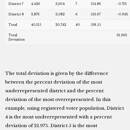
District 7
4,426
3,604
7
514.86
−0.71%
District 8
3,873
3,082
6
513.67
−0.94%
Total
40,115
20,742
40
518.55
Total
31.96%
Deviation
The total deviation is given by the difference
between the percent deviation of the most
underrepresented district and the percent
deviation of the most overrepresented. In this
example, using registered voter population, District
4 is the most underrepresented with a percent
deviation of 21.97%. District 5 is the most