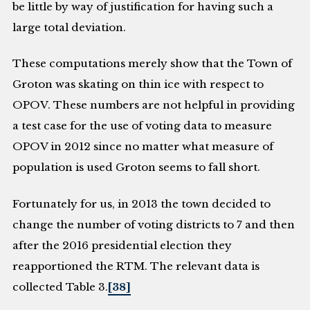
be little by way of justification for having such a
large total deviation.
These computations merely show that the Town of
Groton was skating on thin ice with respect to
OPOV. These numbers are not helpful in providing
a test case for the use of voting data to measure
OPOV in 2012 since no matter what measure of
population is used Groton seems to fall short.
Fortunately for us, in 2013 the town decided to
change the number of voting districts to 7 and then
after the 2016 presidential election they
reapportioned the RTM. The relevant data is
collected Table 3.
[38]