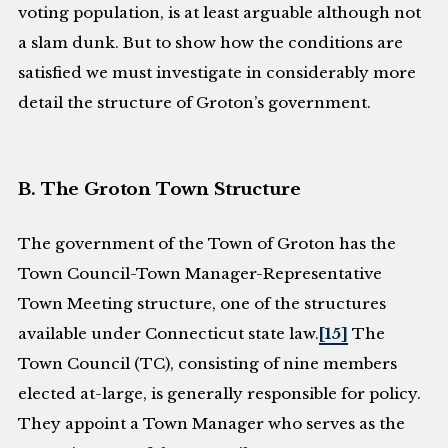
voting population, is at least arguable although not
a slam dunk. But to show how the conditions are
satisfied we must investigate in considerably more
detail the structure of Groton’s government.
B. The Groton Town Structure
The government of the Town of Groton has the
Town Council-Town Manager-Representative
Town Meeting structure, one of the structures
available under Connecticut state law.
[15]
The
Town Council (TC), consisting of nine members
elected at-large, is generally responsible for policy.
They appoint a Town Manager who serves as the