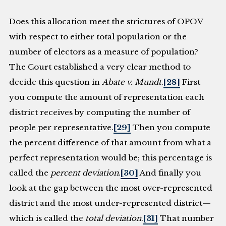
Does this allocation meet the strictures of OPOV
with respect to either total population or the
number of electors as a measure of population?
The Court established a very clear method to
decide this question in
Abate v. Mundt
.
[28]
First
you compute the amount of representation each
district receives by computing the number of
people per representative.
[29]
Then you compute
the percent difference of that amount from what a
perfect representation would be; this percentage is
called the
percent deviation
.
[30]
And finally you
look at the gap between the most over-represented
district and the most under-represented district—
which is called the
total deviation
.
[31]
That number