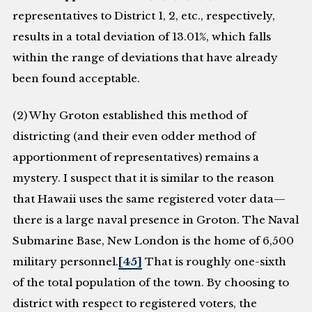
representatives to District 1, 2, etc., respectively,
results in a total deviation of 13.01%, which falls
within the range of deviations that have already
been found acceptable.
(2) Why Groton established this method of
districting (and their even odder method of
apportionment of representatives) remains a
mystery. I suspect that it is similar to the reason
that Hawaii uses the same registered voter data—
there is a large naval presence in Groton. The Naval
Submarine Base, New London is the home of 6,500
military personnel.
[45]
That is roughly one-sixth
of the total population of the town. By choosing to
district with respect to registered voters, the