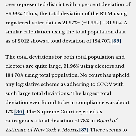
overrepresented district with a percent deviation of
−9.99%. Thus, the total deviation of the RTM using
registered voter data is 21.97%− (−9.99%) = 31.96%. A
similar calculation using the total population data
as of 2012 shows a total deviation of 184.70%.
[35]
The total deviations for both total population and
electors are quite large, 31.96% using electors and
184.70% using total population. No court has upheld
any legislative scheme as adhering to OPOV with
such large total deviations. The largest total
deviation ever found to be in compliance was about
17%.
[36]
The Supreme Court rejected as
outrageous a total deviation of 78% in
Board of
Estimate of New York v. Morris
.
[37]
There seems to