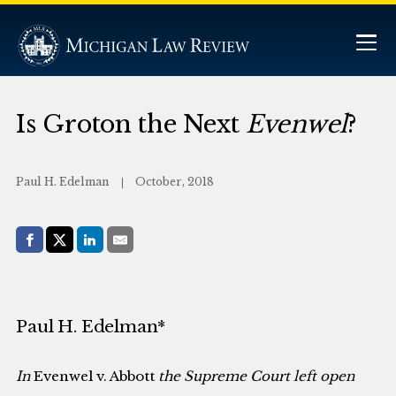
Is Groton the Next
Evenwel
?
Paul H. Edelman
October, 2018
Share with:
Facebook
Share on X (Twitter)
LinkedIn
E-Mail
Paul H. Edelman*
In
Evenwel v. Abbott
the Supreme Court left open