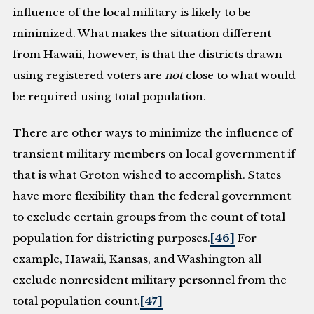
influence of the local military is likely to be
minimized. What makes the situation different
from Hawaii, however, is that the districts drawn
using registered voters are
not
close to what would
be required using total population.
There are other ways to minimize the influence of
transient military members on local government if
that is what Groton wished to accomplish. States
have more flexibility than the federal government
to exclude certain groups from the count of total
population for districting purposes.
[46]
For
example, Hawaii, Kansas, and Washington all
exclude nonresident military personnel from the
total population count.
[47]