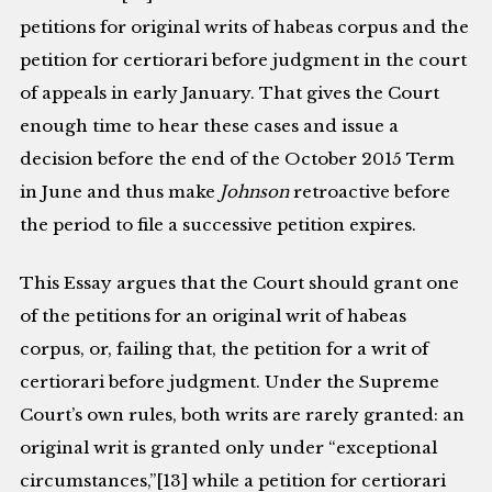
petitions for original writs of habeas corpus and the
petition for certiorari before judgment in the court
of appeals in early January. That gives the Court
enough time to hear these cases and issue a
decision before the end of the October 2015 Term
in June and thus make
Johnson
retroactive before
the period to file a successive petition expires.
This Essay argues that the Court should grant one
of the petitions for an original writ of habeas
corpus, or, failing that, the petition for a writ of
certiorari before judgment. Under the Supreme
Court’s own rules, both writs are rarely granted: an
original writ is granted only under “exceptional
circumstances,”[13] while a petition for certiorari