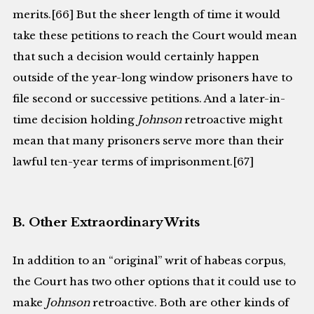
merits.[66] But the sheer length of time it would
take these petitions to reach the Court would mean
that such a decision would certainly happen
outside of the year-long window prisoners have to
file second or successive petitions. And a later-in-
time decision holding
Johnson
retroactive might
mean that many prisoners serve more than their
lawful ten-year terms of imprisonment.[67]
B. Other Extraordinary Writs
In addition to an “original” writ of habeas corpus,
the Court has two other options that it could use to
make
Johnson
retroactive. Both are other kinds of