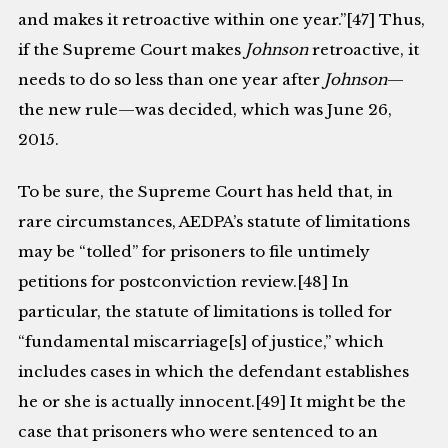
and makes it retroactive within one year.”[47] Thus,
if the Supreme Court makes
Johnson
retroactive, it
needs to do so less than one year after
Johnson
—
the new rule—was decided, which was June 26,
2015.
To be sure, the Supreme Court has held that, in
rare circumstances, AEDPA’s statute of limitations
may be “tolled” for prisoners to file untimely
petitions for postconviction review.[48] In
particular, the statute of limitations is tolled for
“fundamental miscarriage[s] of justice,” which
includes cases in which the defendant establishes
he or she is actually innocent.[49] It might be the
case that prisoners who were sentenced to an