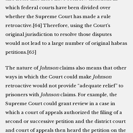
which federal courts have been divided over
whether the Supreme Court has made a rule
retroactive.[64] Therefore, using the Court’s
original jurisdiction to resolve those disputes
would not lead to a large number of original habeas
petitions.[65]
The nature of
Johnson
claims also means that other
ways in which the Court could make
Johnson
retroactive would not provide “adequate relief” to
prisoners with
Johnson
claims. For example, the
Supreme Court could grant review in a case in
which a court of appeals authorized the filing of a
second or successive petition and the district court
and court of appeals then heard the petition on the