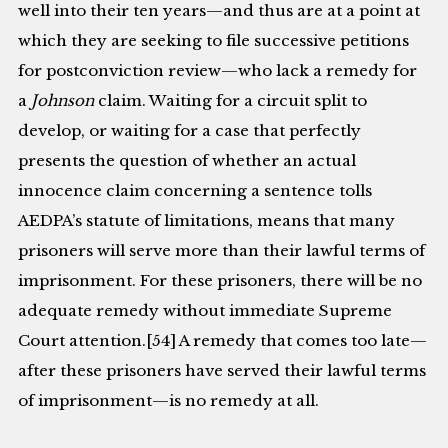
well into their ten years—and thus are at a point at
which they are seeking to file successive petitions
for postconviction review—who lack a remedy for
a
Johnson
claim. Waiting for a circuit split to
develop, or waiting for a case that perfectly
presents the question of whether an actual
innocence claim concerning a sentence tolls
AEDPA’s statute of limitations, means that many
prisoners will serve more than their lawful terms of
imprisonment. For these prisoners, there will be no
adequate remedy without immediate Supreme
Court attention.[54] A remedy that comes too late—
after these prisoners have served their lawful terms
of imprisonment—is no remedy at all.