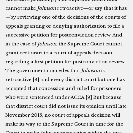
cannot make
Johnson
retroactive—or say that it has
—by reviewing one of the decisions of the courts of
appeals granting or denying authorization to file a
successive petition for postconviction review. And,
in the case of
Johnson
, the Supreme Court cannot
grant certiorari to a court of appeals decision
regarding a first petition for postconviction review.
The government concedes that
Johnson
is
retroactive,[8] and every district court but one has
accepted that concession and ruled for prisoners
who were sentenced under ACCA.[9] But because
that district court did not issue its opinion until late
November 2015, no court of appeals decision will
make its way to the Supreme Court in time for the
Court to make
Johnson
retroactive within the one-