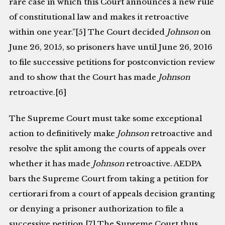
rare case in which this Court announces a new rule
of constitutional law and makes it retroactive
within one year.”[5] The Court decided
Johnson
on
June 26, 2015, so prisoners have until June 26, 2016
to file successive petitions for postconviction review
and to show that the Court has made
Johnson
retroactive.[6]
The Supreme Court must take some exceptional
action to definitively make
Johnson
retroactive and
resolve the split among the courts of appeals over
whether it has made
Johnson
retroactive. AEDPA
bars the Supreme Court from taking a petition for
certiorari from a court of appeals decision granting
or denying a prisoner authorization to file a
successive petition.[7] The Supreme Court thus