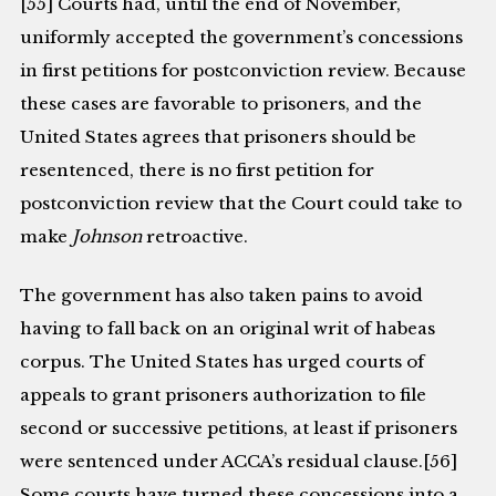
[55] Courts had, until the end of November,
uniformly accepted the government’s concessions
in first petitions for postconviction review. Because
these cases are favorable to prisoners, and the
United States agrees that prisoners should be
resentenced, there is no first petition for
postconviction review that the Court could take to
make
Johnson
retroactive.
The government has also taken pains to avoid
having to fall back on an original writ of habeas
corpus. The United States has urged courts of
appeals to grant prisoners authorization to file
second or successive petitions, at least if prisoners
were sentenced under ACCA’s residual clause.[56]
Some courts have turned these concessions into a