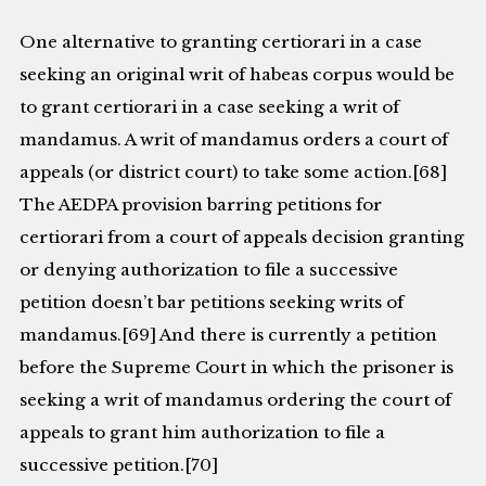
One alternative to granting certiorari in a case
seeking an original writ of habeas corpus would be
to grant certiorari in a case seeking a writ of
mandamus. A writ of mandamus orders a court of
appeals (or district court) to take some action.[68]
The AEDPA provision barring petitions for
certiorari from a court of appeals decision granting
or denying authorization to file a successive
petition doesn’t bar petitions seeking writs of
mandamus.[69] And there is currently a petition
before the Supreme Court in which the prisoner is
seeking a writ of mandamus ordering the court of
appeals to grant him authorization to file a
successive petition.[70]