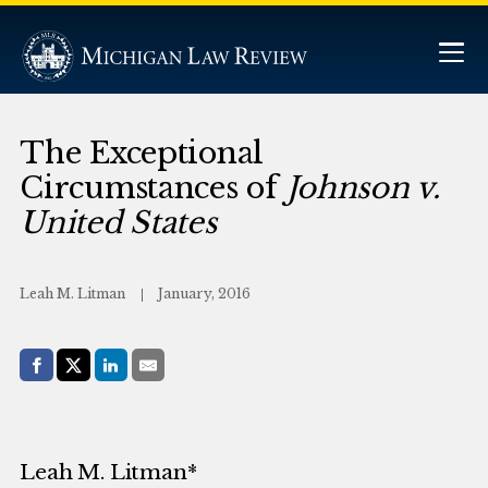
The Exceptional
Circumstances of
Johnson v.
United States
Leah M. Litman
January, 2016
Share with:
Facebook
Share on X (Twitter)
LinkedIn
E-Mail
Leah M. Litman*