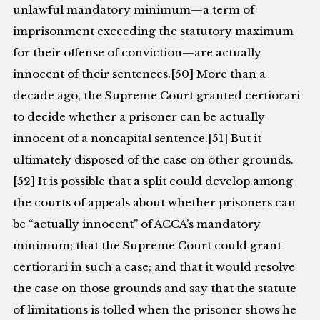
unlawful mandatory minimum—a term of
imprisonment exceeding the statutory maximum
for their offense of conviction—are actually
innocent of their sentences.[50] More than a
decade ago, the Supreme Court granted certiorari
to decide whether a prisoner can be actually
innocent of a noncapital sentence.[51] But it
ultimately disposed of the case on other grounds.
[52] It is possible that a split could develop among
the courts of appeals about whether prisoners can
be “actually innocent” of ACCA’s mandatory
minimum; that the Supreme Court could grant
certiorari in such a case; and that it would resolve
the case on those grounds and say that the statute
of limitations is tolled when the prisoner shows he