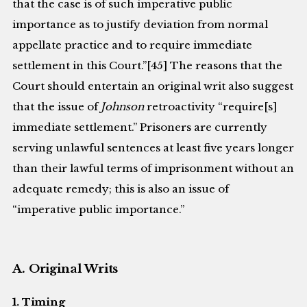
that the case is of such imperative public
importance as to justify deviation from normal
appellate practice and to require immediate
settlement in this Court.”[45] The reasons that the
Court should entertain an original writ also suggest
that the issue of
Johnson
retroactivity “require[s]
immediate settlement.” Prisoners are currently
serving unlawful sentences at least five years longer
than their lawful terms of imprisonment without an
adequate remedy; this is also an issue of
“imperative public importance.”
A. Original Writs
1. Timing