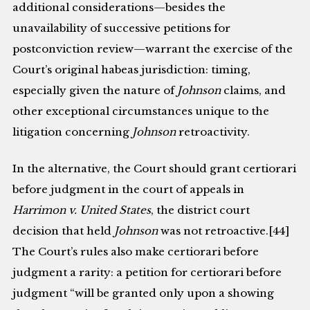
additional considerations—besides the
unavailability of successive petitions for
postconviction review—warrant the exercise of the
Court’s original habeas jurisdiction: timing,
especially given the nature of
Johnson
claims, and
other exceptional circumstances unique to the
litigation concerning
Johnson
retroactivity.
In the alternative, the Court should grant certiorari
before judgment in the court of appeals in
Harrimon v. United States
, the district court
decision that held
Johnson
was not retroactive.[44]
The Court’s rules also make certiorari before
judgment a rarity: a petition for certiorari before
judgment “will be granted only upon a showing