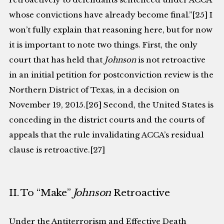
whose convictions have already become final.”[25] I
won’t fully explain that reasoning here, but for now
it is important to note two things. First, the only
court that has held that
Johnson
is not retroactive
in an initial petition for postconviction review is the
Northern District of Texas, in a decision on
November 19, 2015.[26] Second, the United States is
conceding in the district courts and the courts of
appeals that the rule invalidating ACCA’s residual
clause is retroactive.[27]
II. To “Make”
Johnson
Retroactive
Under the Antiterrorism and Effective Death