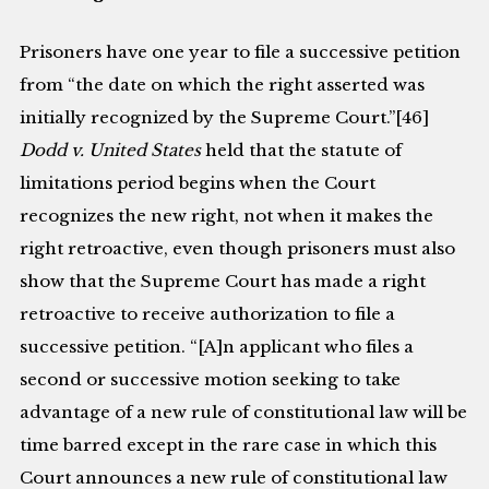
Prisoners have one year to file a successive petition
from “the date on which the right asserted was
initially recognized by the Supreme Court.”[46]
Dodd v. United States
held that the statute of
limitations period begins when the Court
recognizes the new right, not when it makes the
right retroactive, even though prisoners must also
show that the Supreme Court has made a right
retroactive to receive authorization to file a
successive petition. “[A]n applicant who files a
second or successive motion seeking to take
advantage of a new rule of constitutional law will be
time barred except in the rare case in which this
Court announces a new rule of constitutional law