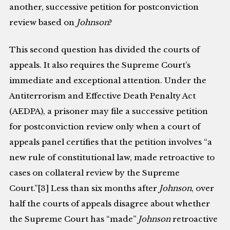
another, successive petition for postconviction
review based on
Johnson
?
This second question has divided the courts of
appeals. It also requires the Supreme Court’s
immediate and exceptional attention. Under the
Antiterrorism and Effective Death Penalty Act
(AEDPA), a prisoner may file a successive pe­tition
for postconviction review only when a court of
appeals panel certifies that the petition involves “a
new rule of constitutional law, made retroactive to
cases on collateral review by the Supreme
Court.”[3] Less than six months after
Johnson
, over
half the courts of appeals disagree about whether
the Supreme Court has “made”
Johnson
retroactive