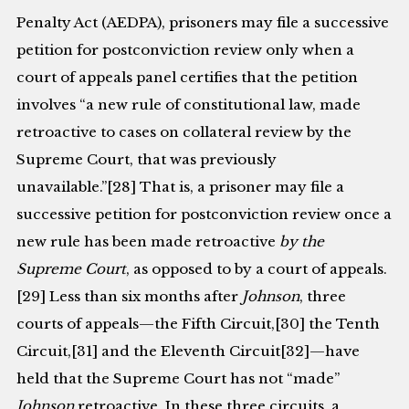
Penalty Act (AEDPA), prisoners may file a successive
pe­tition for postconviction review only when a
court of appeals panel certifies that the petition
involves “a new rule of constitutional law, made
retroactive to cases on collateral review by the
Supreme Court, that was previously
unavailable.”[28] That is, a prisoner may file a
successive petition for postconviction review once a
new rule has been made retroactive
by
the
Supreme Court
, as opposed to by a court of appeals.
[29] Less than six months after
Johnson
, three
courts of appeals—the Fifth Circuit,[30] the Tenth
Circuit,[31] and the Eleventh Circuit[32]—have
held that the Supreme Court has not “made”
Johnson
retroactive. In these three circuits, a