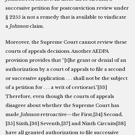
successive petition for postconviction review under
§ 2255 is not a remedy that is available to vindicate
a
Johnson
claim.
Moreover, the Supreme Court cannot review these
courts of appeals decisions. Another AEDPA
provision provides that “[t]he grant or denial of an
authorization by a court of appeals to file a second
or successive application . . . shall not be the subject
of a petition for . . . a writ of certiorari.”[33]
Therefore, even though the courts of appeals
disagree about whether the Supreme Court has
made
Johnson
retroactive—the First,[34] Second,
[35] Sixth,[36] Seventh,[37] and Ninth Circuits[38]
have all granted authorization to file successive