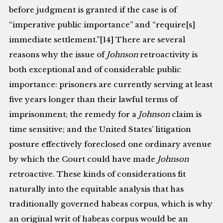
before judgment is granted if the case is of
“imperative public importance” and “require[s]
immediate settlement.”[14] There are several
reasons why the issue of
Johnson
retroactivity is
both exceptional and of considerable public
importance: prisoners are currently serving at least
five years longer than their lawful terms of
imprisonment; the remedy for a
Johnson
claim is
time sensitive; and the United States’ litigation
posture effectively foreclosed one ordinary avenue
by which the Court could have made
Johnson
retroactive. These kinds of considerations fit
naturally into the equitable analysis that has
traditionally governed habeas corpus, which is why
an original writ of habeas corpus would be an