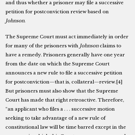
and thus whether a prisoner may file a successive
petition for postconviction review based on
Johnson
.
The Supreme Court must act immediately in order
for many of the prisoners with
Johnson
claims to
have a remedy. Prisoners generally have one year
from the date on which the Supreme Court
announces a new rule to file a successive petition
for postconviction—that is, collateral—review.[4]
But prisoners must also show that the Supreme
Court has made that right retroactive. Therefore,
“an applicant who files a . . . successive motion
seeking to take advantage of a new rule of
constitutional law will be time barred except in the