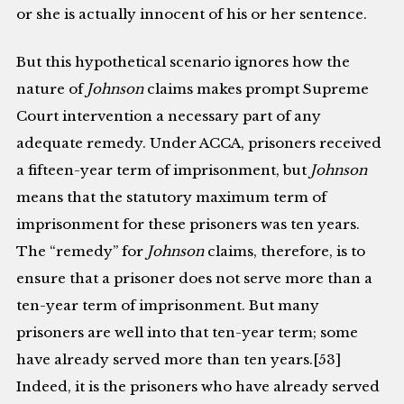
or she is actually innocent of his or her sentence.
But this hypothetical scenario ignores how the
nature of
Johnson
claims makes prompt Supreme
Court intervention a necessary part of any
adequate remedy. Under ACCA, prisoners received
a fifteen-year term of imprisonment, but
Johnson
means that the statutory maximum term of
imprisonment for these prisoners was ten years.
The “remedy” for
Johnson
claims, therefore, is to
ensure that a prisoner does not serve more than a
ten-year term of imprisonment. But many
prisoners are well into that ten-year term; some
have already served more than ten years.[53]
Indeed, it is the prisoners who have already served