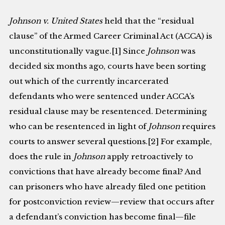
Johnson v. United States
held that the “residual
clause” of the Armed Career Criminal Act (ACCA) is
unconstitutionally vague.[1] Since
Johnson
was
decided six months ago, courts have been sorting
out which of the currently incarcerated
defendants who were sentenced under ACCA’s
residual clause may be resentenced. Determining
who can be resentenced in light of
Johnson
requires
courts to answer several questions.[2] For example,
does the rule in
Johnson
apply retroactively to
convictions that have already become final? And
can prisoners who have already filed one petition
for postconviction review—review that occurs after
a defendant’s conviction has become final—file