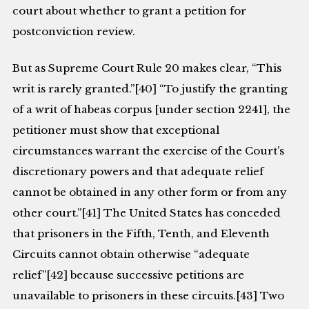
court about whether to grant a petition for
postconviction review.
But as Supreme Court Rule 20 makes clear, “This
writ is rarely granted.”[40] “To justify the granting
of a writ of habeas corpus [under section 2241], the
petitioner must show that exceptional
circumstances warrant the exercise of the Court’s
discretionary powers and that adequate relief
cannot be obtained in any other form or from any
other court.”[41] The United States has conceded
that prisoners in the Fifth, Tenth, and Eleventh
Circuits cannot obtain otherwise “adequate
relief”[42] because successive petitions are
unavailable to prisoners in these circuits.[43] Two