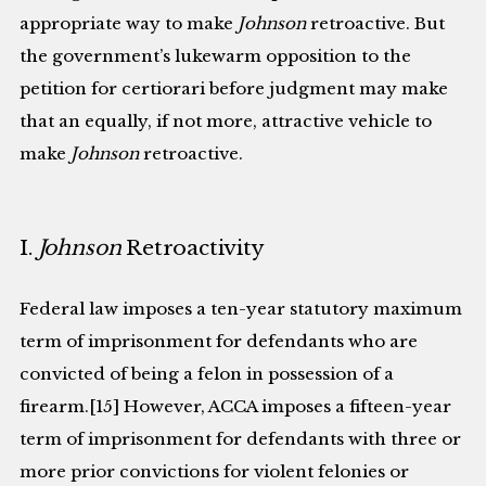
appropriate way to make
Johnson
retroactive. But
the government’s lukewarm opposition to the
petition for certiorari before judgment may make
that an equally, if not more, attractive vehicle to
make
Johnson
retroactive.
I.
Johnson
Retroactivity
Federal law imposes a ten-year statutory maximum
term of imprisonment for defendants who are
convicted of being a felon in possession of a
firearm.[15] However, ACCA imposes a fifteen-year
term of imprisonment for defendants with three or
more prior convictions for violent felonies or