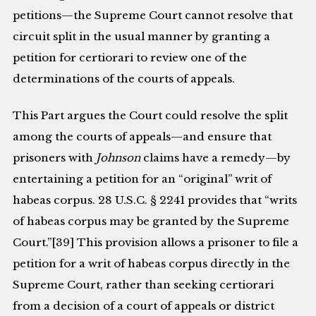
petitions—the Supreme Court cannot resolve that
circuit split in the usual manner by granting a
petition for certiorari to review one of the
determinations of the courts of appeals.
This Part argues the Court could resolve the split
among the courts of appeals—and ensure that
prisoners with
Johnson
claims have a remedy—by
entertaining a petition for an “original” writ of
habeas corpus. 28 U.S.C. § 2241 provides that “writs
of habeas corpus may be granted by the Supreme
Court.”[39] This provision allows a prisoner to file a
petition for a writ of habeas corpus directly in the
Supreme Court, rather than seeking certiorari
from a decision of a court of appeals or district