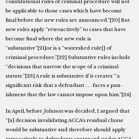
constitutional rules of criminal pro­cedure will not
be applicable to those cases which have become
final before the new rules are announced.”[20] But
new rules apply “retroactively” to cases that have
become final where the new rule is
“substantive”[21]or is a “watershed rule[] of
criminal procedure.”[22] Substantive rules include
“decisions that narrow the scope of a criminal
statute.”[23] A rule is substantive if it creates “‘a
significant risk that a defendant . . . faces a pun­
ishment that the law cannot impose upon him.”[24]
In April, before
Johnson
was decided, I argued that
“[a] decision invalidating ACCA’s residual clause
would be substantive and therefore should apply
retro­actively to defendants sentenced under ACCA