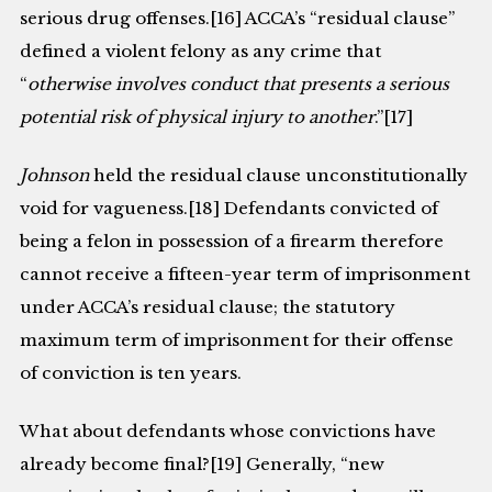
serious drug offenses.[16] ACCA’s “residual clause”
defined a violent felony as any crime that
“
otherwise involves conduct that presents a serious
potential risk of physical injury to another
.”[17]
Johnson
held the residual clause unconstitutionally
void for vagueness.[18] Defendants convicted of
being a felon in possession of a firearm therefore
cannot receive a fifteen-year term of imprisonment
under ACCA’s residual clause; the statutory
maximum term of imprisonment for their offense
of conviction is ten years.
What about defendants whose convictions have
already become final?[19] Generally, “new