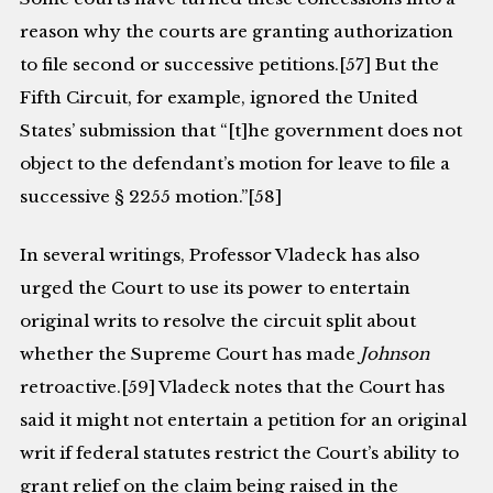
reason why the courts are granting authorization
to file second or successive petitions.[57] But the
Fifth Circuit, for example, ignored the United
States’ submission that “[t]he government does not
object to the defendant’s motion for leave to file a
successive § 2255 motion.”[58]
In several writings, Professor Vladeck has also
urged the Court to use its power to entertain
original writs to resolve the circuit split about
whether the Supreme Court has made
Johnson
retroactive.[59] Vladeck notes that the Court has
said it might not entertain a petition for an original
writ if federal statutes restrict the Court’s ability to
grant relief on the claim being raised in the