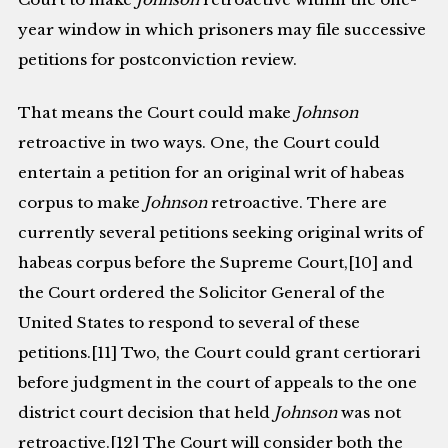
year window in which prisoners may file successive
petitions for postconviction review.
That means the Court could make
Johnson
retroactive in two ways. One, the Court could
entertain a petition for an original writ of habeas
corpus to make
Johnson
retroactive. There are
currently several petitions seeking original writs of
habeas corpus before the Supreme Court,[10] and
the Court ordered the Solicitor General of the
United States to respond to several of these
petitions.[11] Two, the Court could grant certiorari
before judgment in the court of appeals to the one
district court decision that held
Johnson
was not
retroactive.[12] The Court will consider both the