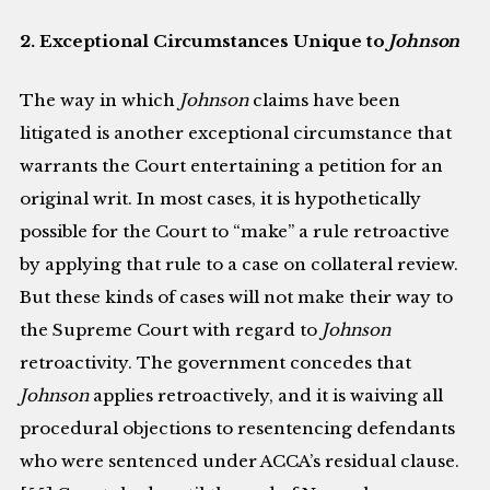
2. Exceptional Circumstances Unique to
Johnson
The way in which
Johnson
claims have been
litigated is another exceptional circumstance that
warrants the Court entertaining a petition for an
original writ. In most cases, it is hypothetically
possible for the Court to “make” a rule retroactive
by applying that rule to a case on collateral review.
But these kinds of cases will not make their way to
the Supreme Court with regard to
Johnson
retroactivity. The government concedes that
Johnson
applies retroactively, and it is waiving all
procedural objections to resentencing defendants
who were sentenced under ACCA’s residual clause.