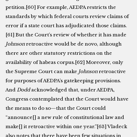
petition.[60] For example, AEDPA restricts the
standards by which federal courts review claims of
error if a state court has adjudicated those claims.
[61] But the Court’s review of whether it has made
Johnson
retroactive would be de novo, although
there are other statutory restrictions on the
availability of habeas corpus.[62] Moreover, only
the Supreme Court can make
Johnson
retroactive
for purposes of AEDPA’s gatekeeping provisions.
And
Dodd
acknowledged that, under AEDPA,
Congress contemplated that the Court would have
the means to do so—that the Court could
“announce[] a new rule of constitutional law and
make[] it retroactive within one year.”[63] Vladeck
also notes that there have been few situations in