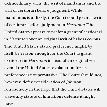
extraordinary writs: the writ of mandamus and the
writ of certiorari before judgment. While
mandamus is unlikely, the Court could grant a writ
of certiorari before judgment in
Harrimon
. The
United States appears to prefer a grant of certiorari
in
Harrimon
over an original writ of habeas corpus.
The United States’ stated preference might, by
itself, be reason enough for the Court to grant
certiorari in
Harrimon
instead of an original writ
even if the United States’ explanation for its
preference is not persuasive. The Court should not,
however, defer consideration of
Johnson
retroactivity in the hope that the United States will
waive any statute of limitations defense it might
have.