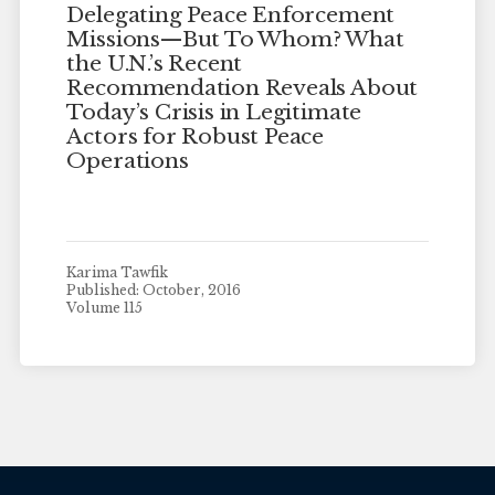
Delegating Peace Enforcement
Missions—But To Whom? What
the U.N.’s Recent
Recommendation Reveals About
Today’s Crisis in Legitimate
Actors for Robust Peace
Operations
Karima Tawfik
Published: October, 2016
Volume 115