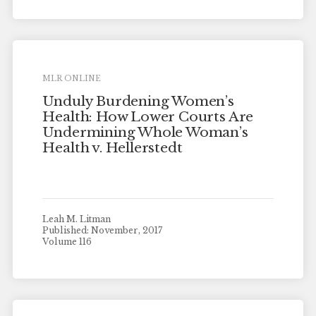
MLR ONLINE
Unduly Burdening Women’s
Health: How Lower Courts Are
Undermining Whole Woman’s
Health v. Hellerstedt
Leah M. Litman
Published: November, 2017
Volume 116