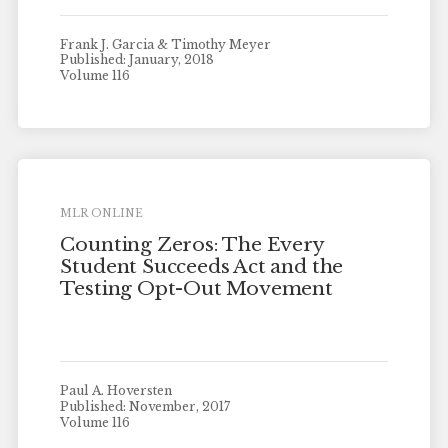
Frank J. Garcia & Timothy Meyer
Published: January, 2018
Volume 116
MLR ONLINE
Counting Zeros: The Every
Student Succeeds Act and the
Testing Opt-Out Movement
Paul A. Hoversten
Published: November, 2017
Volume 116