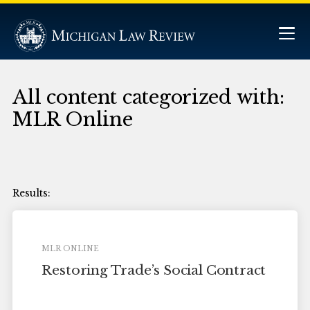
All content categorized with:
MLR Online
MLR ONLINE
Restoring Trade’s Social Contract