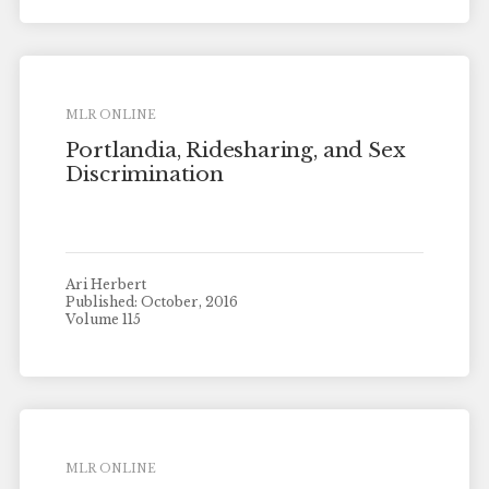
MLR ONLINE
Portlandia, Ridesharing, and Sex
Discrimination
Ari Herbert
Published: October, 2016
Volume 115
MLR ONLINE