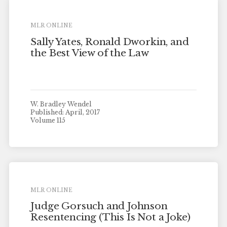
MLR ONLINE
Sally Yates, Ronald Dworkin, and
the Best View of the Law
W. Bradley Wendel
Published: April, 2017
Volume 115
MLR ONLINE
Judge Gorsuch and Johnson
Resentencing (This Is Not a Joke)