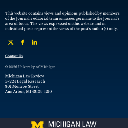
This website contains views and opinions published by members
of the Journal’s editorial team on issues germane to the Journal’s
area of focus. The views expressed on this website and in
individual posts represent the views of the post’s author(s) only.
Contact Us
© 2026 University of Michigan
Michigan Law Review
S-224 Legal Research
801 Monroe Street
Ann Arbor, MI 48109-1210