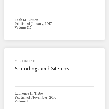
Leah M. Litman
Published: January, 2017
Volume 115
MLR ONLINE
Soundings and Silences
Laurence H. Tribe
Published: November, 2016
Volume 115