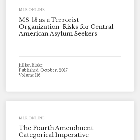
MLR ONLINE
MS-13 as a Terrorist
Organization: Risks for Central
American Asylum Seekers
Jillian Blake
Published: October, 2017
Volume 116
MLR ONLINE
The Fourth Amendment
Categorical Imperative