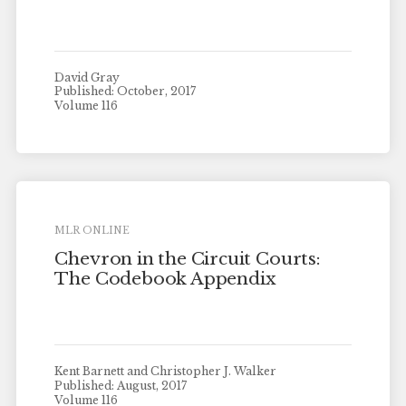
David Gray
Published: October, 2017
Volume 116
MLR ONLINE
Chevron in the Circuit Courts:
The Codebook Appendix
Kent Barnett and Christopher J. Walker
Published: August, 2017
Volume 116