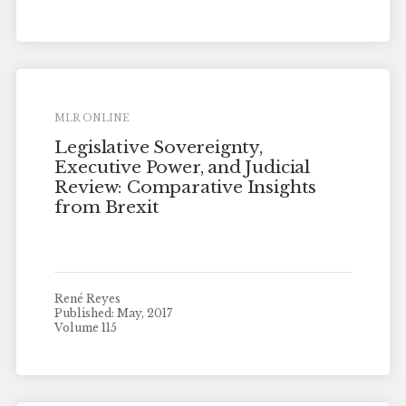
MLR ONLINE
Legislative Sovereignty,
Executive Power, and Judicial
Review: Comparative Insights
from Brexit
René Reyes
Published: May, 2017
Volume 115