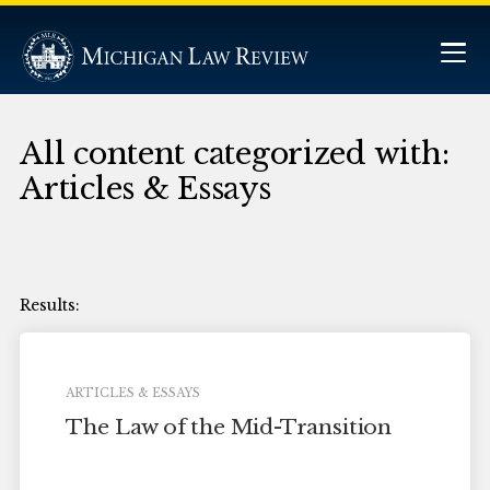
All content categorized with:
Articles & Essays
ARTICLES & ESSAYS
The Law of the Mid-Transition