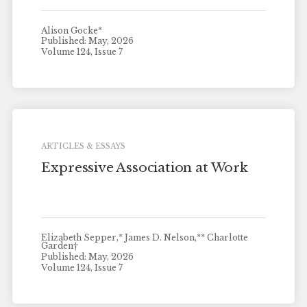
Alison Gocke*
Published: May, 2026
Volume 124, Issue 7
ARTICLES & ESSAYS
Expressive Association at Work
Elizabeth Sepper,* James D. Nelson,** Charlotte
Garden†
Published: May, 2026
Volume 124, Issue 7