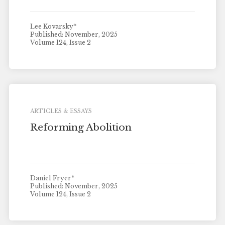
Lee Kovarsky*
Published: November, 2025
Volume 124, Issue 2
ARTICLES & ESSAYS
Reforming Abolition
Daniel Fryer*
Published: November, 2025
Volume 124, Issue 2