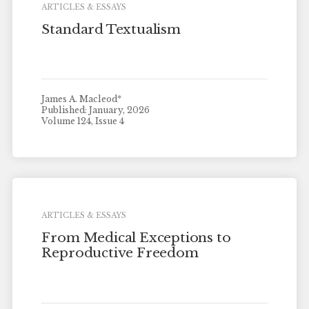
ARTICLES & ESSAYS
Standard Textualism
James A. Macleod*
Published: January, 2026
Volume 124, Issue 4
ARTICLES & ESSAYS
From Medical Exceptions to
Reproductive Freedom