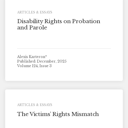
ARTICLES & ESSAYS
Disability Rights on Probation
and Parole
Alexis Karteron*
Published: December, 2025
Volume 124, Issue 3
ARTICLES & ESSAYS
The Victims’ Rights Mismatch