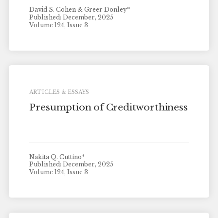
David S. Cohen & Greer Donley*
Published: December, 2025
Volume 124, Issue 3
ARTICLES & ESSAYS
Presumption of Creditworthiness
Nakita Q. Cuttino*
Published: December, 2025
Volume 124, Issue 3