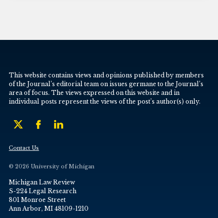
This website contains views and opinions published by members
of the Journal’s editorial team on issues germane to the Journal’s
area of focus. The views expressed on this website and in
individual posts represent the views of the post’s author(s) only.
Contact Us
© 2026 University of Michigan
Michigan Law Review
S-224 Legal Research
801 Monroe Street
Ann Arbor, MI 48109-1210