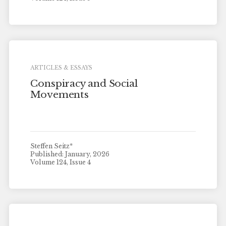
ARTICLES & ESSAYS
Conspiracy and Social
Movements
Steffen Seitz*
Published: January, 2026
Volume 124, Issue 4