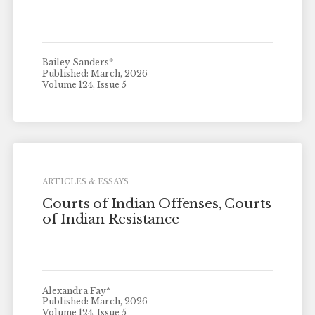
Bailey Sanders*
Published: March, 2026
Volume 124, Issue 5
ARTICLES & ESSAYS
Courts of Indian Offenses, Courts
of Indian Resistance
Alexandra Fay*
Published: March, 2026
Volume 124, Issue 5