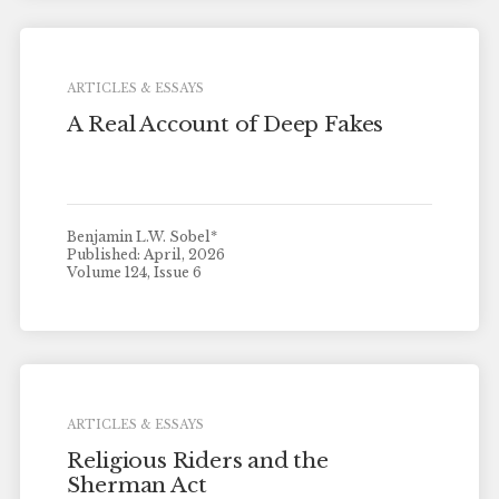
ARTICLES & ESSAYS
A Real Account of Deep Fakes
Benjamin L.W. Sobel*
Published: April, 2026
Volume 124, Issue 6
ARTICLES & ESSAYS
Religious Riders and the
Sherman Act